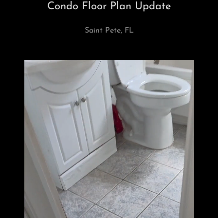
Condo Floor Plan Update
Saint Pete, FL