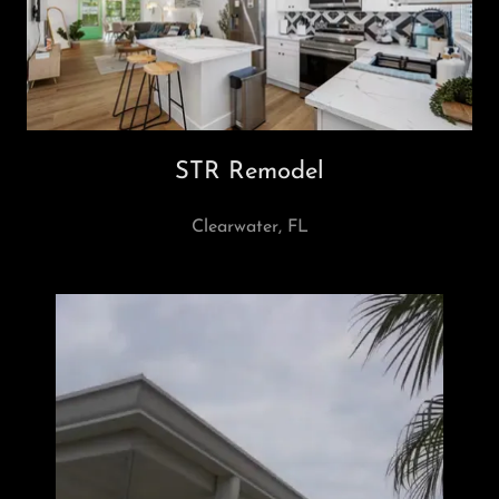
STR Remodel
Clearwater, FL