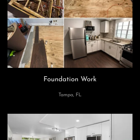
Foundation Work
Tampa, FL