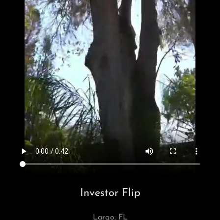
Investor Flip
Largo, FL