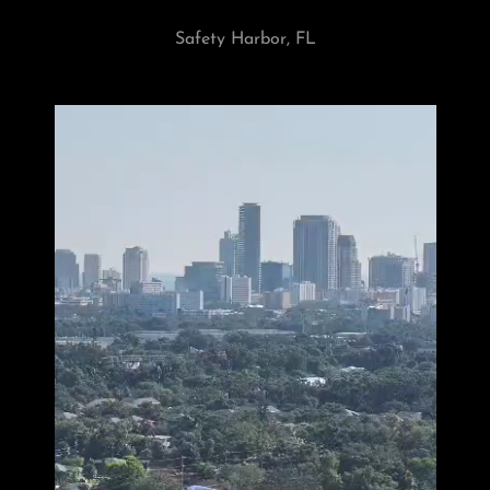
Safety Harbor, FL