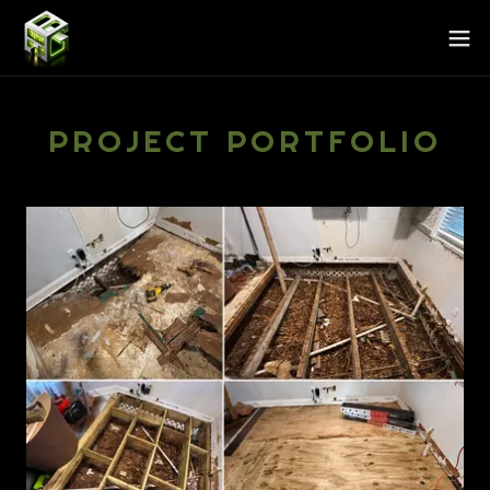
PROJECT PORTFOLIO