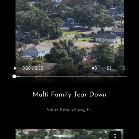
Multi Family Tear Down
Saint Petersburg, FL