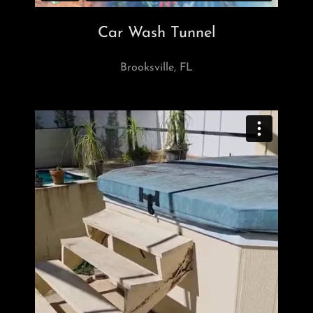
Car Wash Tunnel
Brooksville, FL