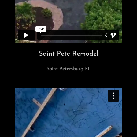
Saint Pete Remodel
Saint Petersburg FL