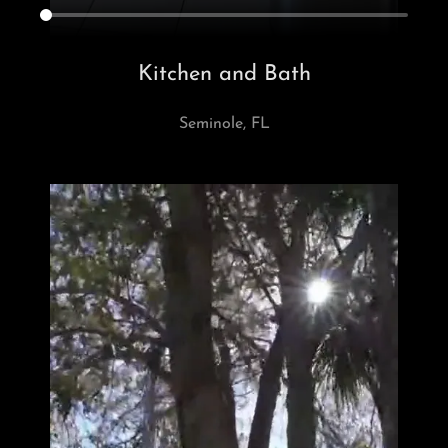
Kitchen and Bath
Seminole, FL