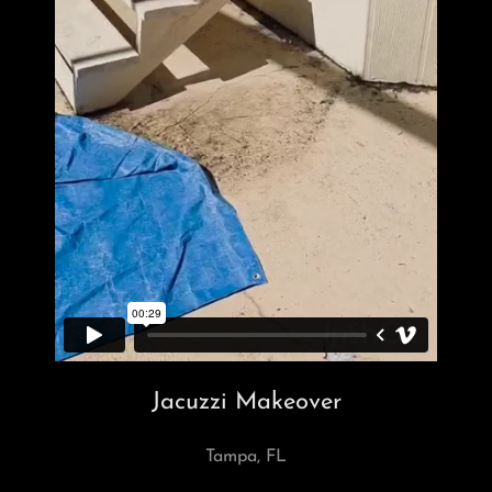
Jacuzzi Makeover
Tampa, FL