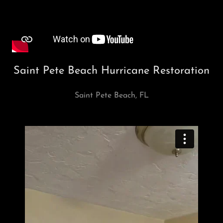
Saint Pete Beach Hurricane Restoration
Saint Pete Beach, FL