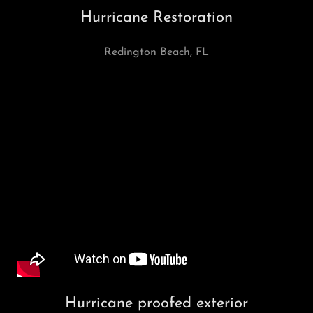
Hurricane Restoration
Redington Beach, FL
Hurricane proofed exterior