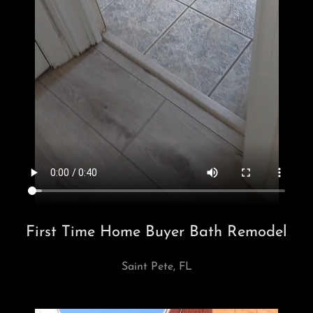
First Time Home Buyer Bath Remodel
Saint Pete, FL