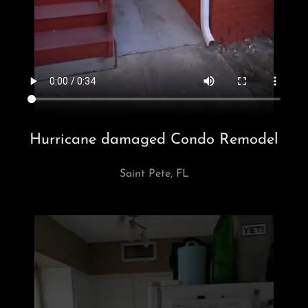
Hurricane damaged Condo Remodel
Saint Pete, FL