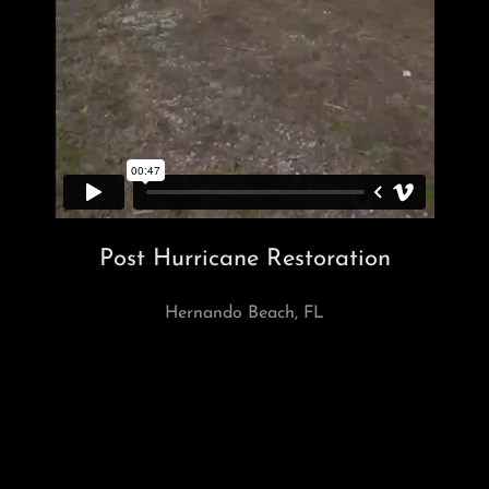
Post Hurricane Restoration
Hernando Beach, FL